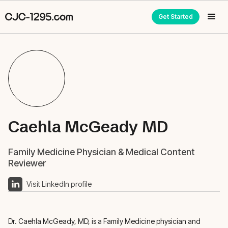
Get Started
Caehla McGeady MD
Family Medicine Physician & Medical Content
Reviewer
Visit LinkedIn profile
Dr. Caehla McGeady, MD, is a Family Medicine physician and