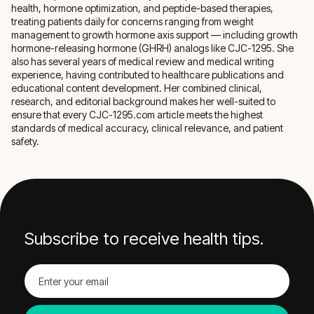
health, hormone optimization, and peptide-based therapies,
treating patients daily for concerns ranging from weight
management to growth hormone axis support — including growth
hormone-releasing hormone (GHRH) analogs like CJC-1295. She
also has several years of medical review and medical writing
experience, having contributed to healthcare publications and
educational content development. Her combined clinical,
research, and editorial background makes her well-suited to
ensure that every CJC-1295.com article meets the highest
standards of medical accuracy, clinical relevance, and patient
safety.
Subscribe to receive health tips.