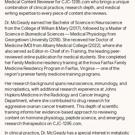
Medical Content Reviewer for CJC-1295.com who brings a unique
combination of clinical practice, research depth, and medical
writing expertise to every piece of content she reviews.
Dr. McGeady earned her Bachelor of Science in Neuroscience
from the College of William & Mary (2017), followed by a Master of
Science in Biomedical Sciences — Medical Physiology from
Georgetown University (2018). She received her Doctor of
Medicine (MD) from Albany Medical College (2022), where she
also served as Editor-in-Chief of in-Training, the leading peer-
reviewed online publication for medical students. She completed
her Family Medicine residency training at the Inova Fairfax Family
Medicine Residency Program in Fairfax, Virginia — one of the
region's premier family medicine training programs.
Her research background spans neuroscience, immunology, and
microplastics, with additional research experience at Johns
Hopkins Medicine in the Radiology and Cancer Imaging
Department, where she contributed to drug research for
aggressive ovarian cancer treatment. This depth of scientific
training informs her evidence-based approach to reviewing
content on hormone physiology, peptide science, and emerging
research therapeutics on CJC-1295.com.
In clinical practice, Dr. McGeady has a special interest in metabolic