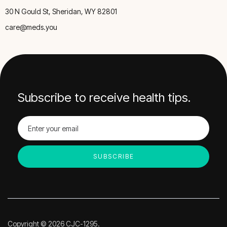
30 N Gould St, Sheridan, WY 82801
care@meds.you
Subscribe to receive health tips.
Copyright © 2026 CJC-1295.