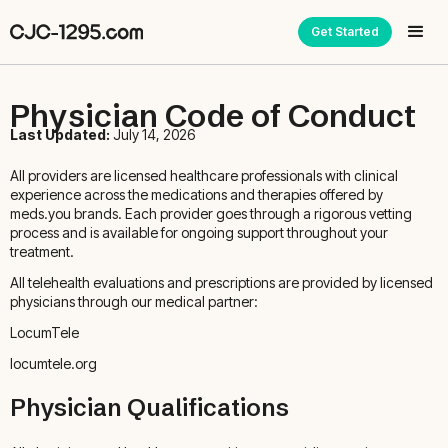
Get Started
Physician Code of Conduct
Last Updated:
July 14, 2026
All providers are licensed healthcare professionals with clinical
experience across the medications and therapies offered by
meds.you brands. Each provider goes through a rigorous vetting
process and is available for ongoing support throughout your
treatment.
All telehealth evaluations and prescriptions are provided by licensed
physicians through our medical partner:
LocumTele
locumtele.org
Physician Qualifications