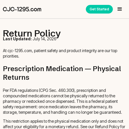
Get Started
Return Policy
Last Updated:
July 14, 2026
At cjc-1295.com, patient safety and product integrity are our top
priorities.
Prescription Medication — Physical
Returns
Per FDA regulations (CPG Sec. 460.300), prescription and
compounded medications cannot be physically returned to the
pharmacy or restocked once dispensed. This is a federal patient
safety requirement: once medication leaves the pharmacy, its
storage, temperature, and handling can no longer be guaranteed.
This restriction applies to the physical medication only and does not
affect your eligibility for a monetary refund. See our Refund Policy for