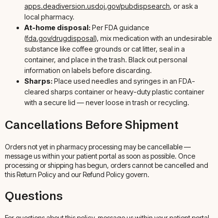
apps.deadiversion.usdoj.gov/pubdispsearch
, or ask a
local pharmacy.
At-home disposal:
Per FDA guidance
(
fda.gov/drugdisposal
), mix medication with an undesirable
substance like coffee grounds or cat litter, seal in a
container, and place in the trash. Black out personal
information on labels before discarding.
Sharps:
Place used needles and syringes in an FDA-
cleared sharps container or heavy-duty plastic container
with a secure lid — never loose in trash or recycling.
Cancellations Before Shipment
Orders not yet in pharmacy processing may be cancellable —
message us within your patient portal as soon as possible. Once
processing or shipping has begun, orders cannot be cancelled and
this Return Policy and our Refund Policy govern.
Questions
For questions about this policy, message us within your patient portal