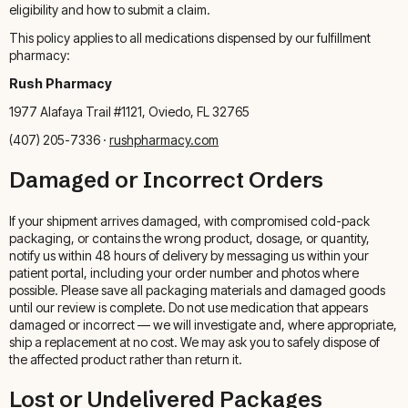
eligibility and how to submit a claim.
This policy applies to all medications dispensed by our fulfillment
pharmacy:
Rush Pharmacy
1977 Alafaya Trail #1121, Oviedo, FL 32765
(407) 205-7336 ·
rushpharmacy.com
Damaged or Incorrect Orders
If your shipment arrives damaged, with compromised cold-pack
packaging, or contains the wrong product, dosage, or quantity,
notify us within 48 hours of delivery by messaging us within your
patient portal, including your order number and photos where
possible. Please save all packaging materials and damaged goods
until our review is complete. Do not use medication that appears
damaged or incorrect — we will investigate and, where appropriate,
ship a replacement at no cost. We may ask you to safely dispose of
the affected product rather than return it.
Lost or Undelivered Packages