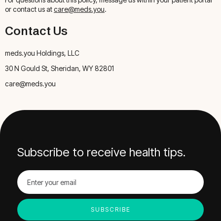
or contact us at
care@meds.you
.
Contact Us
meds.you Holdings, LLC
30 N Gould St, Sheridan, WY 82801
care@meds.you
Subscribe to receive health tips.