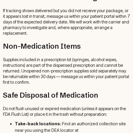
If tracking shows delivered but you did not receive your package, or
it appears lost in transit, message us within your patient portal within 7
days of the expected delivery date. We will work with the carrier and
pharmacy to investigate and, where appropriate, arrange a
replacement.
Non-Medication Items
Supplies included in a prescription kit (syringes, alcohol wipes,
instructions) are part of the dispensed prescription and cannot be
returned. Unopened non-prescription supplies sold separately may
be returnable within 30 days — message us within your patient portal
first to confirm.
Safe Disposal of Medication
Do not flush unused or expired medication (unless it appears on the
FDA Flush List) or place it in the trash without preparation:
Take-back locations:
Find an authorized collection site
near you using the DEA locator at