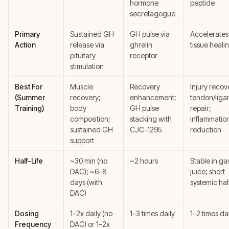
hormone
peptide
secretagogue
Primary
Sustained GH
GH pulse via
Accelerates 
Action
release via
ghrelin
tissue heali
pituitary
receptor
stimulation
Best For
Muscle
Recovery
Injury recov
(Summer
recovery;
enhancement;
tendon/liga
Training)
body
GH pulse
repair;
composition;
stacking with
inflammatio
sustained GH
CJC-1295
reduction
support
Half-Life
~30 min (no
~2 hours
Stable in gas
DAC); ~6–8
juice; short
days (with
systemic half
DAC)
Dosing
1–2x daily (no
1–3 times daily
1–2 times da
Frequency
DAC) or 1–2x