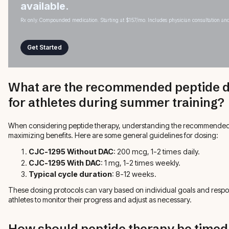
available.
Rx only. Compounded medication. Starting at $157/mo. Includes physician consultation and
Get Started
What are the recommended peptide d
for athletes during summer training?
When considering peptide therapy, understanding the recommended do
maximizing benefits. Here are some general guidelines for dosing:
CJC-1295 Without DAC
: 200 mcg, 1-2 times daily.
CJC-1295 With DAC
: 1 mg, 1-2 times weekly.
Typical cycle duration
: 8-12 weeks.
These dosing protocols can vary based on individual goals and response
athletes to monitor their progress and adjust as necessary.
How should peptide therapy be timed