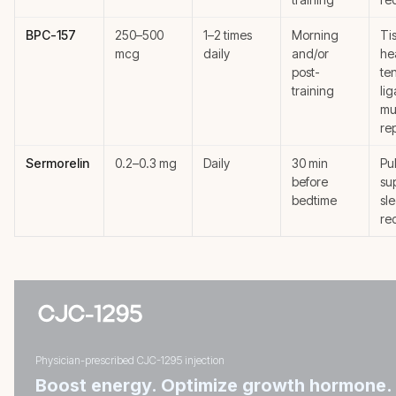
BPC-157
250–500
1–2 times
Morning
Ti
mcg
daily
and/or
he
post-
te
training
li
mu
re
Sermorelin
0.2–0.3 mg
Daily
30 min
Pu
before
su
bedtime
sl
re
Physician-prescribed CJC-1295 injection
Boost energy. Optimize growth hormone.