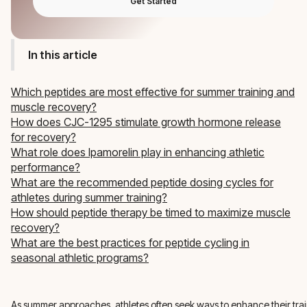
Get Started
In this article
Which peptides are most effective for summer training and
muscle recovery?
How does CJC-1295 stimulate growth hormone release
for recovery?
What role does Ipamorelin play in enhancing athletic
performance?
What are the recommended peptide dosing cycles for
athletes during summer training?
How should peptide therapy be timed to maximize muscle
recovery?
What are the best practices for peptide cycling in
seasonal athletic programs?
As summer approaches, athletes often seek ways to enhance their tra