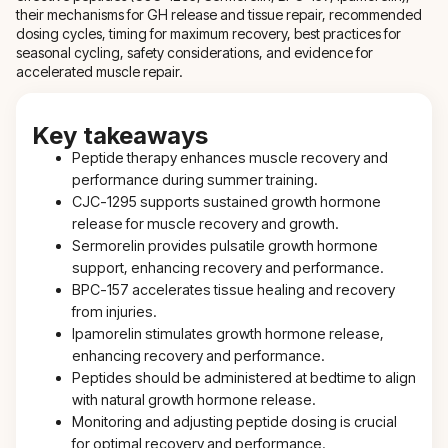
their mechanisms for GH release and tissue repair, recommended
dosing cycles, timing for maximum recovery, best practices for
seasonal cycling, safety considerations, and evidence for
accelerated muscle repair.
Key takeaways
Peptide therapy enhances muscle recovery and
performance during summer training.
CJC-1295 supports sustained growth hormone
release for muscle recovery and growth.
Sermorelin provides pulsatile growth hormone
support, enhancing recovery and performance.
BPC-157 accelerates tissue healing and recovery
from injuries.
Ipamorelin stimulates growth hormone release,
enhancing recovery and performance.
Peptides should be administered at bedtime to align
with natural growth hormone release.
Monitoring and adjusting peptide dosing is crucial
for optimal recovery and performance.