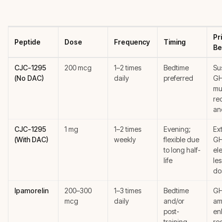
Pr
Peptide
Dose
Frequency
Timing
Be
CJC-1295
200 mcg
1–2 times
Bedtime
Su
(No DAC)
daily
preferred
GH
mu
re
an
CJC-1295
1 mg
1–2 times
Evening;
Ex
(With DAC)
weekly
flexible due
G
to long half-
el
life
le
do
Ipamorelin
200–300
1–3 times
Bedtime
GH
mcg
daily
and/or
amp
post-
en
training
re