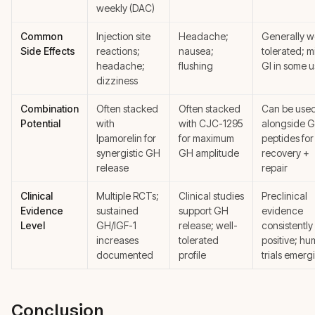
weekly (DAC)
Common
Injection site
Headache;
Generally w
Side Effects
reactions;
nausea;
tolerated; m
headache;
flushing
GI in some u
dizziness
Combination
Often stacked
Often stacked
Can be use
Potential
with
with CJC-1295
alongside 
Ipamorelin for
for maximum
peptides for
synergistic GH
GH amplitude
recovery +
release
repair
Clinical
Multiple RCTs;
Clinical studies
Preclinical
Evidence
sustained
support GH
evidence
Level
GH/IGF-1
release; well-
consistently
increases
tolerated
positive; h
documented
profile
trials emerg
Conclusion