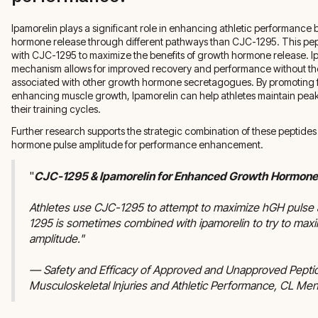
Ipamorelin plays a significant role in enhancing athletic performance 
hormone release through different pathways than CJC-1295. This pe
with CJC-1295 to maximize the benefits of growth hormone release. I
mechanism allows for improved recovery and performance without the 
associated with other growth hormone secretagogues. By promoting f
enhancing muscle growth, Ipamorelin can help athletes maintain pe
their training cycles.
Further research supports the strategic combination of these peptides
hormone pulse amplitude for performance enhancement.
"
CJC-1295 & Ipamorelin for Enhanced Growth Hormone
Athletes use CJC-1295 to attempt to maximize hGH pulse
1295 is sometimes combined with ipamorelin to try to max
amplitude."
— Safety and Efficacy of Approved and Unapproved Peptid
Musculoskeletal Injuries and Athletic Performance, CL Me