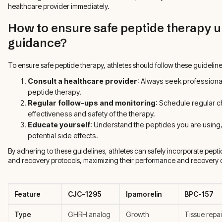
healthcare provider immediately.
How to ensure safe peptide therapy 
guidance?
To ensure safe peptide therapy, athletes should follow these guideline
Consult a healthcare provider
: Always seek professional
peptide therapy.
Regular follow-ups and monitoring
: Schedule regular c
effectiveness and safety of the therapy.
Educate yourself
: Understand the peptides you are using
potential side effects.
By adhering to these guidelines, athletes can safely incorporate peptid
and recovery protocols, maximizing their performance and recovery
Feature
CJC-1295
Ipamorelin
BPC-157
Type
GHRH analog
Growth
Tissue repai