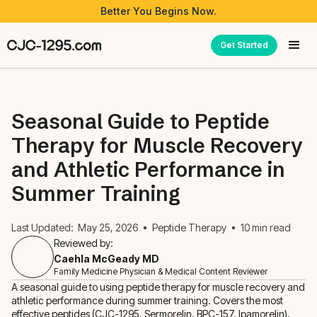
Better You Begins Now.
Get Started
Seasonal Guide to Peptide
Therapy for Muscle Recovery
and Athletic Performance in
Summer Training
Last Updated:
May 25, 2026
Peptide Therapy
10
min read
Reviewed by:
Caehla McGeady MD
Family Medicine Physician & Medical Content Reviewer
A seasonal guide to using peptide therapy for muscle recovery and
athletic performance during summer training. Covers the most
effective peptides (CJC-1295, Sermorelin, BPC-157, Ipamorelin),