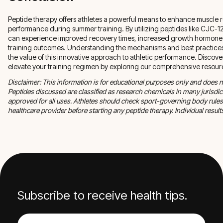
Peptide therapy offers athletes a powerful means to enhance muscle 
performance during summer training. By utilizing peptides like CJC-1
can experience improved recovery times, increased growth hormone r
training outcomes. Understanding the mechanisms and best practices 
the value of this innovative approach to athletic performance. Disco
elevate your training regimen by exploring our comprehensive resour
Disclaimer: This information is for educational purposes only and does n
Peptides discussed are classified as research chemicals in many jurisd
approved for all uses. Athletes should check sport-governing body rules
healthcare provider before starting any peptide therapy. Individual results
Subscribe to receive health tips.