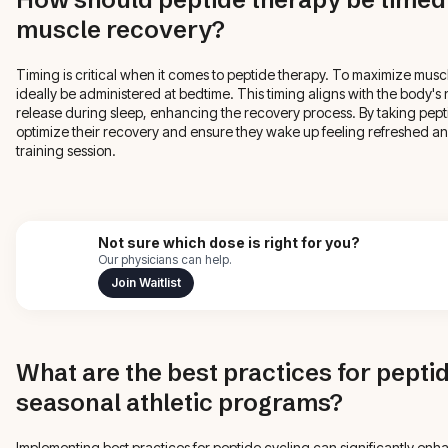
muscle recovery?
Timing is critical when it comes to peptide therapy. To maximize musc
ideally be administered at bedtime. This timing aligns with the body'
release during sleep, enhancing the recovery process. By taking pepti
optimize their recovery and ensure they wake up feeling refreshed and
training session.
Not sure which dose is right for you?
Our physicians can help.
Join Waitlist
What are the best practices for peptid
seasonal athletic programs?
Implementing best practices for peptide cycling can significantly enha