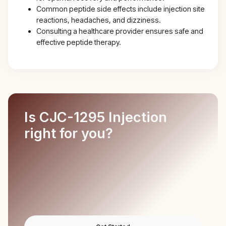
Common peptide side effects include injection site
reactions, headaches, and dizziness.
Consulting a healthcare provider ensures safe and
effective peptide therapy.
Is CJC-1295 Injection
right for you?