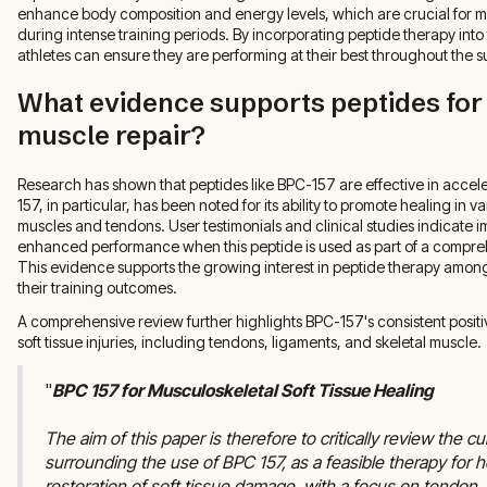
enhance body composition and energy levels, which are crucial for 
during intense training periods. By incorporating peptide therapy into 
athletes can ensure they are performing at their best throughout the 
What evidence supports peptides for
muscle repair?
Research has shown that peptides like BPC-157 are effective in accel
157, in particular, has been noted for its ability to promote healing in v
muscles and tendons. User testimonials and clinical studies indicate
enhanced performance when this peptide is used as part of a compre
This evidence supports the growing interest in peptide therapy among
their training outcomes.
A comprehensive review further highlights BPC-157's consistent positi
soft tissue injuries, including tendons, ligaments, and skeletal muscle.
"
BPC 157 for Musculoskeletal Soft Tissue Healing
The aim of this paper is therefore to critically review the cur
surrounding the use of BPC 157, as a feasible therapy for h
restoration of soft tissue damage, with a focus on tendon,