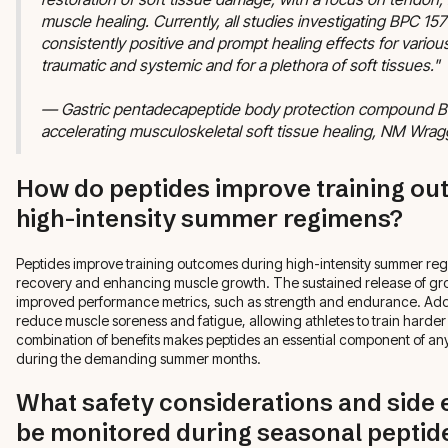
muscle healing. Currently, all studies investigating BPC 1
consistently positive and prompt healing effects for various
traumatic and systemic and for a plethora of soft tissues."
— Gastric pentadecapeptide body protection compound BPC
accelerating musculoskeletal soft tissue healing, NM Wrag
How do peptides improve training ou
high-intensity summer regimens?
Peptides improve training outcomes during high-intensity summer regim
recovery and enhancing muscle growth. The sustained release of gr
improved performance metrics, such as strength and endurance. Addit
reduce muscle soreness and fatigue, allowing athletes to train harder
combination of benefits makes peptides an essential component of any
during the demanding summer months.
What safety considerations and side 
be monitored during seasonal peptid