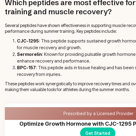
Which peptides are most effective f
training and muscle recovery?
Several peptides have shown effectiveness in supporting muscle reco
performance during summer training. Key peptides include:
CJC-1295
: This peptide supports sustained growth hormon
for muscle recovery and growth.
Sermorelin
: Known for providing pulsatile growth hormone
enhance recovery and performance.
BPC-157
: This peptide aids in tissue healing and has been
recovery from injuries.
These peptides work synergistically to improve recovery times and ove
making them valuable tools for athletes during the summer months.
Prescribed by a Licensed Provider
Optimize Growth Hormone with CJC-1295 P
Get Started