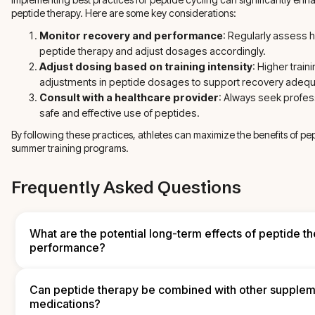
peptide therapy. Here are some key considerations:
Monitor recovery and performance
: Regularly assess
peptide therapy and adjust dosages accordingly.
Adjust dosing based on training intensity
: Higher trai
adjustments in peptide dosages to support recovery adequ
Consult with a healthcare provider
: Always seek profes
safe and effective use of peptides.
By following these practices, athletes can maximize the benefits of pe
summer training programs.
Frequently Asked Questions
What are the potential long-term effects of peptide th
performance?
Long-term effects of peptide therapy on athletic performance ca
individual responses and the specific peptides used. Generally, 
Can peptide therapy be combined with other supplem
sustained improvements in muscle recovery, strength, and endu
medications?