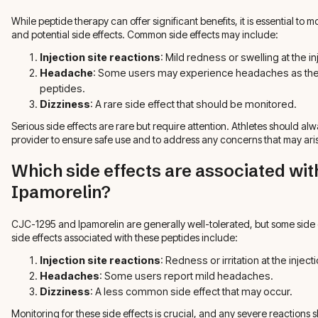
While peptide therapy can offer significant benefits, it is essential to 
and potential side effects. Common side effects may include:
Injection site reactions
: Mild redness or swelling at the in
Headache
: Some users may experience headaches as their
peptides.
Dizziness
: A rare side effect that should be monitored.
Serious side effects are rare but require attention. Athletes should al
provider to ensure safe use and to address any concerns that may ari
Which side effects are associated wi
Ipamorelin?
CJC-1295 and Ipamorelin are generally well-tolerated, but some sid
side effects associated with these peptides include:
Injection site reactions
: Redness or irritation at the injecti
Headaches
: Some users report mild headaches.
Dizziness
: A less common side effect that may occur.
Monitoring for these side effects is crucial, and any severe reactions 