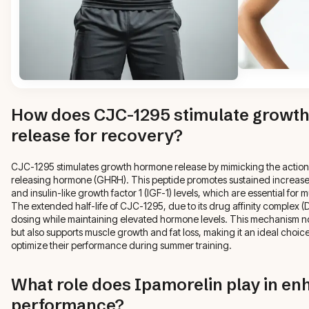
How does CJC-1295 stimulate growt
release for recovery?
CJC-1295 stimulates growth hormone release by mimicking the actio
releasing hormone (GHRH). This peptide promotes sustained increas
and insulin-like growth factor 1 (IGF-1) levels, which are essential fo
The extended half-life of CJC-1295, due to its drug affinity complex (D
dosing while maintaining elevated hormone levels. This mechanism n
but also supports muscle growth and fat loss, making it an ideal choice 
optimize their performance during summer training.
What role does Ipamorelin play in enh
performance?