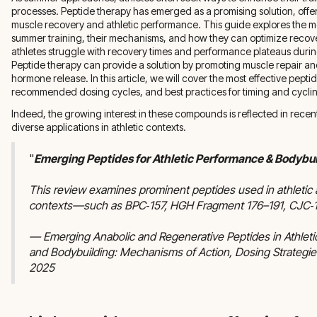
processes. Peptide therapy has emerged as a promising solution, offer
muscle recovery and athletic performance. This guide explores the mo
summer training, their mechanisms, and how they can optimize reco
athletes struggle with recovery times and performance plateaus during
Peptide therapy can provide a solution by promoting muscle repair 
hormone release. In this article, we will cover the most effective pept
recommended dosing cycles, and best practices for timing and cycli
Indeed, the growing interest in these compounds is reflected in recen
diverse applications in athletic contexts.
"
Emerging Peptides for Athletic Performance & Bodybui
This review examines prominent peptides used in athletic
contexts—such as BPC‑157, HGH Fragment 176–191, CJC‑1
— Emerging Anabolic and Regenerative Peptides in Athlet
and Bodybuilding: Mechanisms of Action, Dosing Strategies
2025