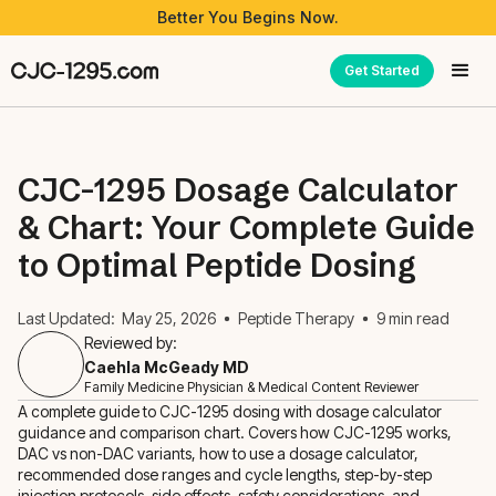
Better You Begins Now.
Get Started
CJC-1295 Dosage Calculator
& Chart: Your Complete Guide
to Optimal Peptide Dosing
Last Updated:
May 25, 2026
Peptide Therapy
9
min read
Reviewed by:
Caehla McGeady MD
Family Medicine Physician & Medical Content Reviewer
A complete guide to CJC-1295 dosing with dosage calculator
guidance and comparison chart. Covers how CJC-1295 works,
DAC vs non-DAC variants, how to use a dosage calculator,
recommended dose ranges and cycle lengths, step-by-step
injection protocols, side effects, safety considerations, and