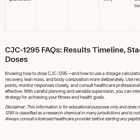
be
CJC-1295 FAQs: Results Timeline, St
Doses
Knowing how to dose CJC‑1295—and how to use a dosage calculato
recovery, lean mass, and body composition more deliberately. Use r
points, monitor responses closely, and consult healthcare professional
effective. With careful planning and sensible supervision, you can int
strategy for achieving your fitness and health goals.
Disclaimer: This information is for educational purposes only and does 
1295 is classified as a research chemical in many jurisdictions and is 
Always consult a licensed healthcare provider before starting any peptide 