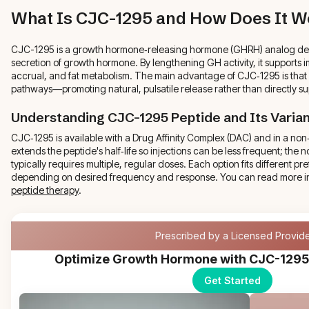
What Is CJC-1295 and How Does It W
CJC-1295 is a growth hormone‑releasing hormone (GHRH) analog desig
secretion of growth hormone. By lengthening GH activity, it supports
accrual, and fat metabolism. The main advantage of CJC‑1295 is that
pathways—promoting natural, pulsatile release rather than directly s
Understanding CJC-1295 Peptide and Its Varia
CJC‑1295 is available with a Drug Affinity Complex (DAC) and in a no
extends the peptide's half‑life so injections can be less frequent; the
typically requires multiple, regular doses. Each option fits different 
depending on desired frequency and response. You can read more i
peptide therapy
.
Prescribed by a Licensed Provid
Optimize Growth Hormone with CJC-1295
Get Started