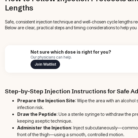
Lengths
Safe, consistent injection technique and well‑chosen cycle lengths 
Below are clear, practical steps and timing considerations to help yo
Not sure which dose is right for you?
Our physicians can help.
Join Waitlist
Step-by-Step Injection Instructions for Safe A
Prepare the Injection Site
: Wipe the area with an alcohol 
infection risk.
Draw the Peptide
: Use a sterile syringe to withdraw the p
keeping aseptic technique.
Administer the Injection
: Inject subcutaneously—common
front of the thigh—using a smooth, controlled motion.