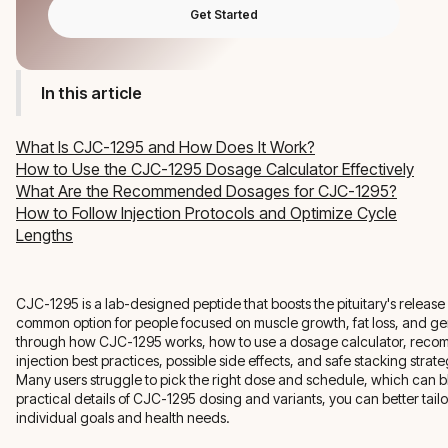
Get Started
In this article
What Is CJC-1295 and How Does It Work?
How to Use the CJC-1295 Dosage Calculator Effectively
What Are the Recommended Dosages for CJC-1295?
How to Follow Injection Protocols and Optimize Cycle
Lengths
CJC-1295 is a lab-designed peptide that boosts the pituitary's releas
common option for people focused on muscle growth, fat loss, and ge
through how CJC-1295 works, how to use a dosage calculator, reco
injection best practices, possible side effects, and safe stacking strate
Many users struggle to pick the right dose and schedule, which can blu
practical details of CJC-1295 dosing and variants, you can better tail
individual goals and health needs.