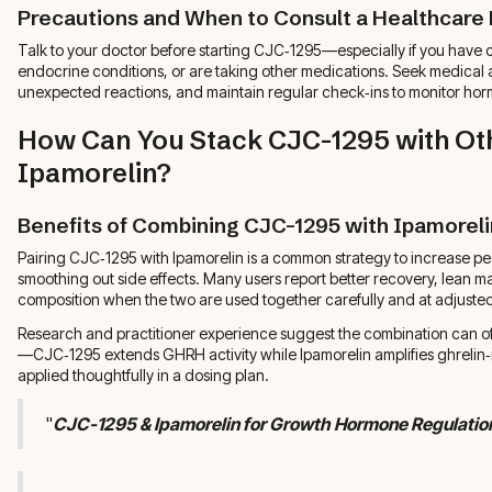
Precautions and When to Consult a Healthcare 
Talk to your doctor before starting CJC‑1295—especially if you have c
endocrine conditions, or are taking other medications. Seek medical a
unexpected reactions, and maintain regular check‑ins to monitor horm
How Can You Stack CJC-1295 with Oth
Ipamorelin?
Benefits of Combining CJC-1295 with Ipamoreli
Pairing CJC‑1295 with Ipamorelin is a common strategy to increase p
smoothing out side effects. Many users report better recovery, lean 
composition when the two are used together carefully and at adjuste
Research and practitioner experience suggest the combination can 
—CJC‑1295 extends GHRH activity while Ipamorelin amplifies ghreli
applied thoughtfully in a dosing plan.
"
CJC-1295 & Ipamorelin for Growth Hormone Regulatio