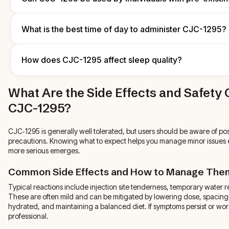
follow general nutrition principles that align with your performa
goals.
Anyone with pre‑existing conditions should consult a healthcare p
CJC‑1295. A clinician can assess risks relative to your medical hi
What is the best time of day to administer CJC-1295?
and advise whether peptide therapy is appropriate for you.
Many users prefer evening or pre‑bedtime injections to align wit
support sleep‑related recovery. For the non‑DAC form, dosing ev
How does CJC-1295 affect sleep quality?
practical schedule—consistency matters more than the exact hou
CJC‑1295 can improve restorative sleep for some users because of 
What Are the Side Effects and Safety 
though individual responses vary. If you notice sleep disruption, try
consult a provider to refine your protocol.
CJC-1295?
CJC‑1295 is generally well tolerated, but users should be aware of pos
precautions. Knowing what to expect helps you manage minor issues e
more serious emerges.
Common Side Effects and How to Manage The
Typical reactions include injection site tenderness, temporary water r
These are often mild and can be mitigated by lowering dose, spacing in
hydrated, and maintaining a balanced diet. If symptoms persist or wor
professional.