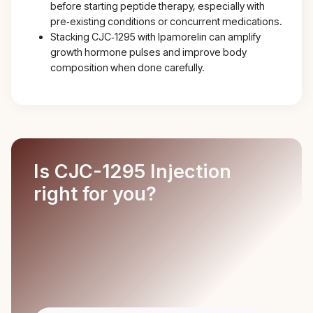
before starting peptide therapy, especially with
pre‑existing conditions or concurrent medications.
Stacking CJC‑1295 with Ipamorelin can amplify
growth hormone pulses and improve body
composition when done carefully.
Is CJC-1295 Injection
right for you?