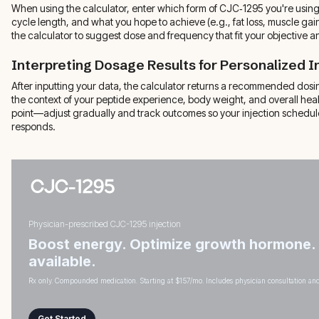
When using the calculator, enter which form of CJC‑1295 you're usin
cycle length, and what you hope to achieve (e.g., fat loss, muscle gai
the calculator to suggest dose and frequency that fit your objective and
Interpreting Dosage Results for Personalized I
After inputting your data, the calculator returns a recommended dosin
the context of your peptide experience, body weight, and overall healt
point—adjust gradually and track outcomes so your injection schedul
responds.
Physician-prescribed CJC-1295 injection
Boost energy. Optimize growth hormone.
available.
Rx only. Compounded medication. Starting at $157/mo. Includes physician consultation and
Get Started