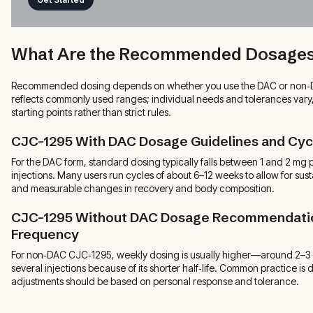
What Are the Recommended Dosages
Recommended dosing depends on whether you use the DAC or non‑D
reflects commonly used ranges; individual needs and tolerances vary,
starting points rather than strict rules.
CJC-1295 With DAC Dosage Guidelines and Cyc
For the DAC form, standard dosing typically falls between 1 and 2 mg 
injections. Many users run cycles of about 6–12 weeks to allow for s
and measurable changes in recovery and body composition.
CJC-1295 Without DAC Dosage Recommendatio
Frequency
For non‑DAC CJC‑1295, weekly dosing is usually higher—around 2–
several injections because of its shorter half‑life. Common practice is 
adjustments should be based on personal response and tolerance.