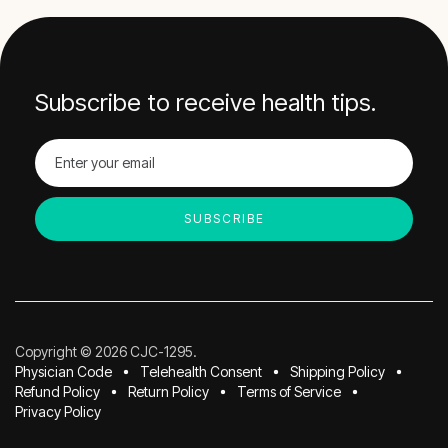
Subscribe to receive health tips.
Copyright © 2026 CJC-1295.
Physician Code
Telehealth Consent
Shipping Policy
Refund Policy
Return Policy
Terms of Service
Privacy Policy