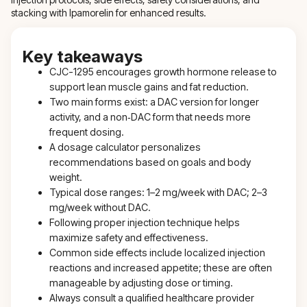
stacking with Ipamorelin for enhanced results.
Key takeaways
CJC-1295 encourages growth hormone release to
support lean muscle gains and fat reduction.
Two main forms exist: a DAC version for longer
activity, and a non‑DAC form that needs more
frequent dosing.
A dosage calculator personalizes
recommendations based on goals and body
weight.
Typical dose ranges: 1–2 mg/week with DAC; 2–3
mg/week without DAC.
Following proper injection technique helps
maximize safety and effectiveness.
Common side effects include localized injection
reactions and increased appetite; these are often
manageable by adjusting dose or timing.
Always consult a qualified healthcare provider