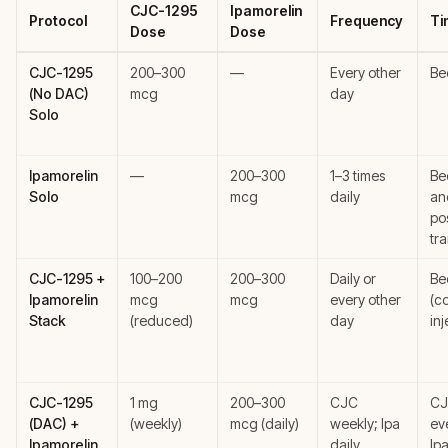
CJC-1295
Ipamorelin
Protocol
Frequency
Ti
Dose
Dose
CJC-1295
200–300
—
Every other
Be
(No DAC)
mcg
day
Solo
Ipamorelin
—
200–300
1–3 times
Be
Solo
mcg
daily
an
po
tra
CJC-1295 +
100–200
200–300
Daily or
Be
Ipamorelin
mcg
mcg
every other
(c
Stack
(reduced)
day
inj
CJC-1295
1 mg
200–300
CJC
CJ
(DAC) +
(weekly)
mcg (daily)
weekly; Ipa
ev
Ipamorelin
daily
Ipa