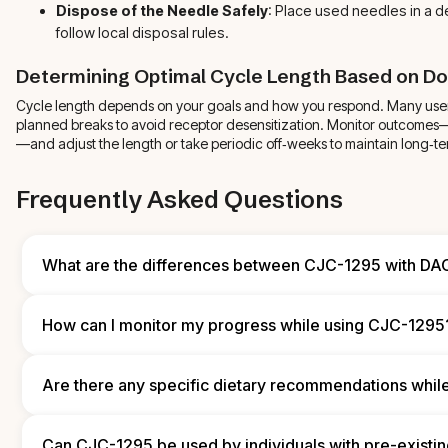
Dispose of the Needle Safely
: Place used needles in a 
follow local disposal rules.
Determining Optimal Cycle Length Based on D
Cycle length depends on your goals and how you respond. Many user
planned breaks to avoid receptor desensitization. Monitor outcomes
—and adjust the length or take periodic off‑weeks to maintain long‑te
Frequently Asked Questions
What are the differences between CJC-1295 with DA
CJC‑1295 with DAC holds in the system longer, so injections are t
and provide sustained GH elevation. The non‑DAC form clears fas
How can I monitor my progress while using CJC-1295
dosing every other day. Choose based on how often you want to i
your specific goals.
Track objective markers like body weight, body fat percentage, 
recovery times. Keep a log of workouts, diet, sleep, and subjecti
Are there any specific dietary recommendations whi
Periodic lab testing and medical reviews add an important layer 
monitoring.
Support your cycle with a balanced diet: prioritize adequate prot
carbs to fuel recovery and muscle growth. Stay well hydrated to
Can CJC-1295 be used by individuals with pre-existin