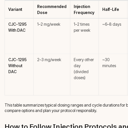
Recommended
Injection
Variant
Half-Life
Dose
Frequency
CJC-1295
1–2 mg/week
1–2 times
~6–8 days
With DAC
per week
CJC-1295
2–3 mg/week
Every other
~30
Without
day
minutes
DAC
(divided
doses)
This table summarizes typical dosing ranges and cycle durations for 
compare options and plan your protocol responsibly.
How to Follow Injection Protocols an