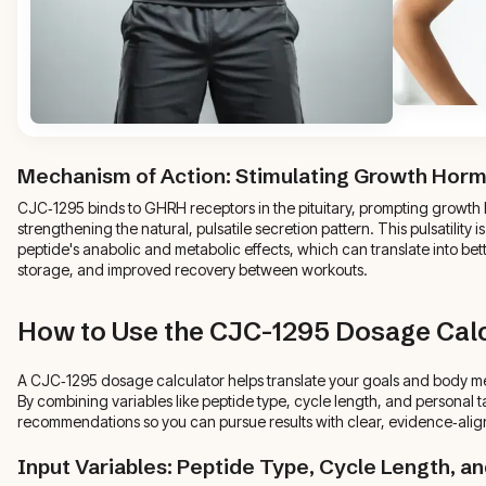
Mechanism of Action: Stimulating Growth Hor
CJC‑1295 binds to GHRH receptors in the pituitary, prompting growt
strengthening the natural, pulsatile secretion pattern. This pulsatility i
peptide's anabolic and metabolic effects, which can translate into bet
storage, and improved recovery between workouts.
How to Use the CJC-1295 Dosage Calc
A CJC‑1295 dosage calculator helps translate your goals and body metr
By combining variables like peptide type, cycle length, and personal ta
recommendations so you can pursue results with clear, evidence‑ali
Input Variables: Peptide Type, Cycle Length, a