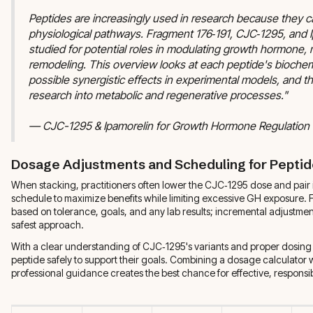
Peptides are increasingly used in research because they ca
physiological pathways. Fragment 176‑191, CJC‑1295, and 
studied for potential roles in modulating growth hormone,
remodeling. This overview looks at each peptide's biochemi
possible synergistic effects in experimental models, and th
research into metabolic and regenerative processes."
— CJC-1295 & Ipamorelin for Growth Hormone Regulation
Dosage Adjustments and Scheduling for Peptid
When stacking, practitioners often lower the CJC‑1295 dose and pair i
schedule to maximize benefits while limiting excessive GH exposure.
based on tolerance, goals, and any lab results; incremental adjustmen
safest approach.
With a clear understanding of CJC‑1295's variants and proper dosing p
peptide safely to support their goals. Combining a dosage calculator 
professional guidance creates the best chance for effective, responsi