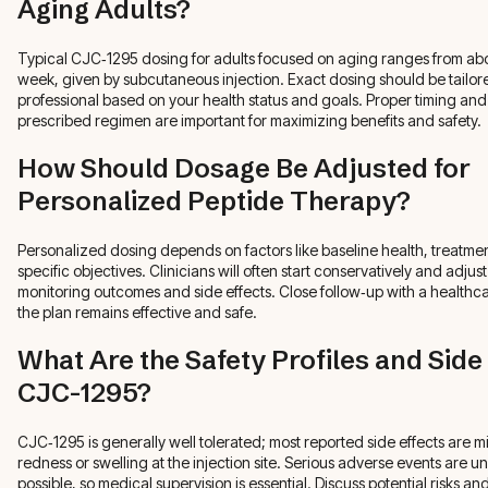
Aging Adults?
Typical CJC‑1295 dosing for adults focused on aging ranges from abo
week, given by subcutaneous injection. Exact dosing should be tailor
professional based on your health status and goals. Proper timing an
prescribed regimen are important for maximizing benefits and safety.
How Should Dosage Be Adjusted for
Personalized Peptide Therapy?
Personalized dosing depends on factors like baseline health, treatme
specific objectives. Clinicians will often start conservatively and adjus
monitoring outcomes and side effects. Close follow‑up with a healthc
the plan remains effective and safe.
What Are the Safety Profiles and Side 
CJC-1295?
CJC‑1295 is generally well tolerated; most reported side effects are mi
redness or swelling at the injection site. Serious adverse events are
possible, so medical supervision is essential. Discuss potential risks a