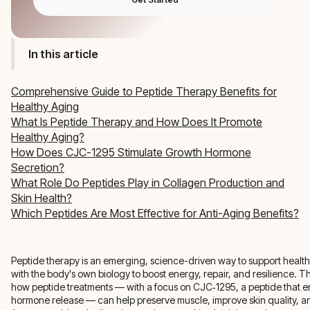
In this article
Comprehensive Guide to Peptide Therapy Benefits for
Healthy Aging
What Is Peptide Therapy and How Does It Promote
Healthy Aging?
How Does CJC-1295 Stimulate Growth Hormone
Secretion?
What Role Do Peptides Play in Collagen Production and
Skin Health?
Which Peptides Are Most Effective for Anti-Aging Benefits?
Peptide therapy is an emerging, science-driven way to support healt
with the body's own biology to boost energy, repair, and resilience. Thi
how peptide treatments — with a focus on CJC‑1295, a peptide that
hormone release — can help preserve muscle, improve skin quality, a