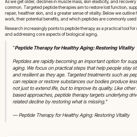
As we get older, declines in muscle mass, skin elasticity, and recove
common. Targeted peptide therapies aim to restore lost function, sup
repair, healthier skin, and a greater sense of vitality. Below we outlin
work, their potential benefits, and which peptides are commonly used 
Research increasingly points to peptide therapy as a practical tool for 
and addressing core aspects of biological aging.
"
Peptide Therapy for Healthy Aging: Restoring Vitality
Peptides are rapidly becoming an important option for sup
aging. We focus on practical steps that help people stay st
and resilient as they age. Targeted treatments such as pe
can replace or restore substances our bodies produce les
not just to extend life, but to improve its quality. Like oth
based approaches, peptide therapy targets underlying driv
related decline by restoring what is missing."
— Peptide Therapy for Healthy Aging: Restoring Vitality