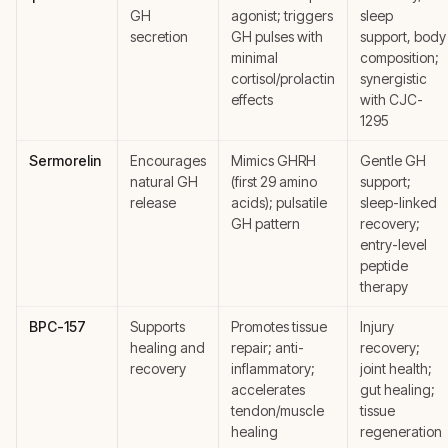
GH
agonist; triggers
sleep
secretion
GH pulses with
support, body
minimal
composition;
cortisol/prolactin
synergistic
effects
with CJC-
1295
Sermorelin
Encourages
Mimics GHRH
Gentle GH
natural GH
(first 29 amino
support;
release
acids); pulsatile
sleep-linked
GH pattern
recovery;
entry-level
peptide
therapy
BPC-157
Supports
Promotes tissue
Injury
healing and
repair; anti-
recovery;
recovery
inflammatory;
joint health;
accelerates
gut healing;
tendon/muscle
tissue
healing
regeneration