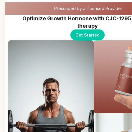
Prescribed by a Licensed Provider
Optimize Growth Hormone with CJC-1295
therapy
Get Started