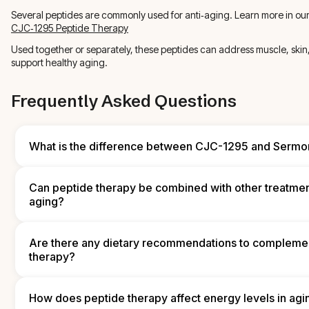
Several peptides are commonly used for anti‑aging. Learn more in ou
CJC‑1295 Peptide Therapy
Used together or separately, these peptides can address muscle, skin, 
support healthy aging.
Frequently Asked Questions
What is the difference between CJC-1295 and Sermor
Both CJC‑1295 and Sermorelin stimulate growth hormone release, 
in duration and formulation. CJC‑1295 is a longer‑acting GHRH a
Can peptide therapy be combined with other treatmen
supports sustained growth hormone release, while Sermorelin mi
aging?
shorter duration of action and typically requires more frequent do
choice depends on individual goals, dosing preferences, and cli
Yes. Peptide therapy can be part of an integrated approach alo
replacement, supplements, nutrition, and lifestyle interventions. 
Are there any dietary recommendations to compleme
therapies often enhances results, but coordination with a qualifie
therapy?
provider is essential to manage interactions and ensure safety.
A balanced diet that includes lean proteins, healthy fats, fruits an
and adequate hydration supports peptide therapy. Antioxidant‑r
How does peptide therapy affect energy levels in agi