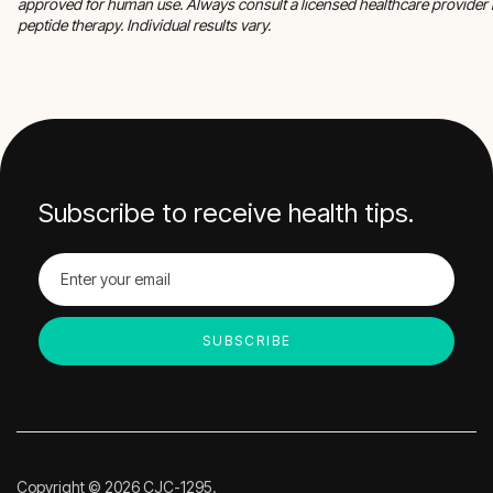
approved for human use. Always consult a licensed healthcare provider 
peptide therapy. Individual results vary.
Subscribe to receive health tips.
Copyright © 2026 CJC-1295.