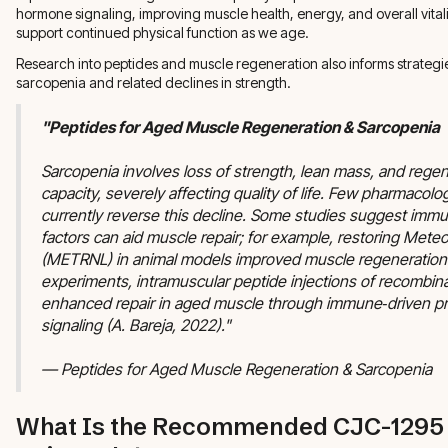
hormone signaling, improving muscle health, energy, and overall vitali
support continued physical function as we age.
Research into peptides and muscle regeneration also informs strategi
sarcopenia and related declines in strength.
"Peptides for Aged Muscle Regeneration & Sarcopenia
Sarcopenia involves loss of strength, lean mass, and regen
capacity, severely affecting quality of life. Few pharmacolo
currently reverse this decline. Some studies suggest imm
factors can aid muscle repair; for example, restoring Meteor
(METRNL) in animal models improved muscle regeneration.
experiments, intramuscular peptide injections of recomb
enhanced repair in aged muscle through immune‑driven pr
signaling (A. Bareja, 2022)."
— Peptides for Aged Muscle Regeneration & Sarcopenia
What Is the Recommended CJC-1295 