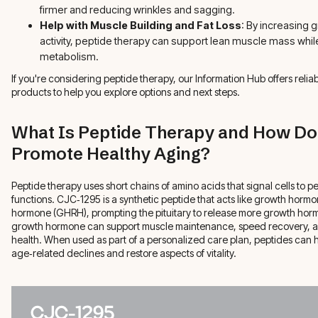
firmer and reducing wrinkles and sagging.
Help with Muscle Building and Fat Loss
: By increasing
activity, peptide therapy can support lean muscle mass whil
metabolism.
If you're considering peptide therapy, our Information Hub offers reli
products to help you explore options and next steps.
What Is Peptide Therapy and How Do
Promote Healthy Aging?
Peptide therapy uses short chains of amino acids that signal cells to p
functions. CJC‑1295 is a synthetic peptide that acts like growth horm
hormone (GHRH), prompting the pituitary to release more growth horm
growth hormone can support muscle maintenance, speed recovery, a
health. When used as part of a personalized care plan, peptides can h
age‑related declines and restore aspects of vitality.