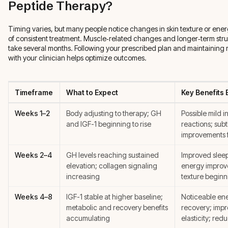
Peptide Therapy?
Timing varies, but many people notice changes in skin texture or ene
of consistent treatment. Muscle‑related changes and longer‑term stru
take several months. Following your prescribed plan and maintaining 
with your clinician helps optimize outcomes.
Timeframe
What to Expect
Key Benefits
Weeks 1–2
Body adjusting to therapy; GH
Possible mild in
and IGF-1 beginning to rise
reactions; subt
improvements 
Weeks 2–4
GH levels reaching sustained
Improved sleep
elevation; collagen signaling
energy improv
increasing
texture beginni
Weeks 4–8
IGF-1 stable at higher baseline;
Noticeable ene
metabolic and recovery benefits
recovery; impr
accumulating
elasticity; red