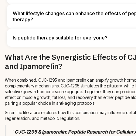
reduce oxidative stress, while omega‑3s and collagen‑supporting
further aid skin and muscle recovery. Discuss specific dietary plan
By enhancing growth hormone signaling and improving muscle h
clinician or nutritionist to align nutrition with your therapy goals.
recovery, peptide therapy can lead to higher energy levels, bett
What lifestyle changes can enhance the effects of pe
and improved metabolic function. Many patients report greater s
therapy?
vitality after a consistent treatment course.
Regular strength training, cardiovascular exercise, adequate slee
management, and a nutrient‑dense diet all reinforce the benefits 
Is peptide therapy suitable for everyone?
therapy. These lifestyle habits support hormonal balance, muscl
and tissue repair, working together with peptides to promote heal
Peptide therapy can benefit many people, but it isn't right for eve
What Are the Synergistic Effects of 
Underlying medical conditions, current medications, and individu
be evaluated by a qualified provider. A personalized assessment 
and Ipamorelin?
therapy is safe and appropriate for each person.
When combined, CJC‑1295 and Ipamorelin can amplify growth hormo
complementary mechanisms. CJC‑1295 stimulates the pituitary, while I
selective growth hormone secretagogue. Together they can produc
effect on muscle growth, fat loss, and recovery than either peptide a
pairing a popular choice in anti‑aging protocols.
Scientific literature explores how this combination may influence cellul
regeneration, and metabolic regulation.
"
CJC‑1295 & Ipamorelin: Peptide Research for Cellular 