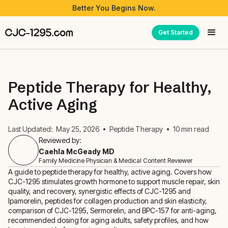
Better You Begins Now.
Get Started
Peptide Therapy for Healthy,
Active Aging
Last Updated:
May 25, 2026
Peptide Therapy
10
min read
Reviewed by:
Caehla McGeady MD
Family Medicine Physician & Medical Content Reviewer
A guide to peptide therapy for healthy, active aging. Covers how
CJC-1295 stimulates growth hormone to support muscle repair, skin
quality, and recovery, synergistic effects of CJC-1295 and
Ipamorelin, peptides for collagen production and skin elasticity,
comparison of CJC-1295, Sermorelin, and BPC-157 for anti-aging,
recommended dosing for aging adults, safety profiles, and how