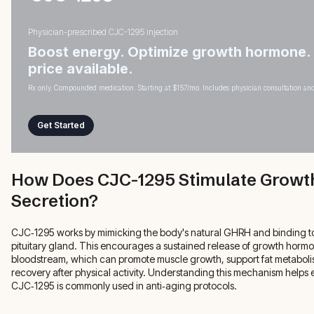
Physician-prescribed CJC-1295 injection
Boost energy. Optimize growth hormone.
price available.
Rx only. Compounded medication. Starting at $157/mo. Includes physician consultation and
Get Started
How Does CJC-1295 Stimulate Grow
Secretion?
CJC‑1295 works by mimicking the body's natural GHRH and binding to
pituitary gland. This encourages a sustained release of growth hormo
bloodstream, which can promote muscle growth, support fat metabol
recovery after physical activity. Understanding this mechanism helps
CJC‑1295 is commonly used in anti‑aging protocols.