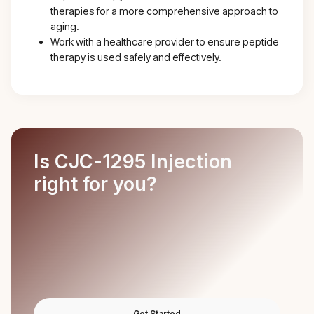
therapies for a more comprehensive approach to
aging.
Work with a healthcare provider to ensure peptide
therapy is used safely and effectively.
Is CJC-1295 Injection
right for you?
Get Started