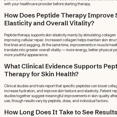
with your healthcare provider before starting therapy.
How Does Peptide Therapy Improve 
Elasticity and Overall Vitality?
Peptide therapy supports skin elasticity mainly by stimulating collagen
improving cellular repair. Increased collagen helps maintain skin str
fine lines and sagging. At the same time, improvements in muscle hea
translate into greater overall vitality — more energy, better physical 
more youthful appearance.
What Clinical Evidence Supports Pep
Therapy for Skin Health?
Clinical studies and trials report that specific peptides can boost coll
increase hydration, and improve skin texture and elasticity. Patient re
studies together suggest meaningful improvements in skin quality afte
use, though results vary by peptide, dose, and individual factors.
How Long Does It Take to See Result