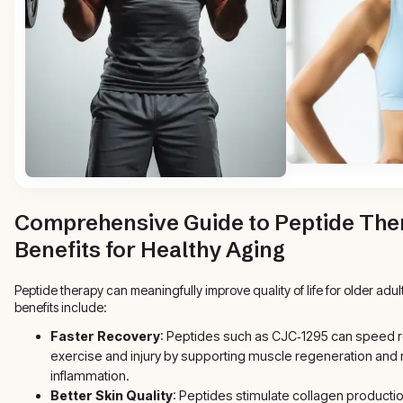
Comprehensive Guide to Peptide The
Benefits for Healthy Aging
Peptide therapy can meaningfully improve quality of life for older adu
benefits include:
Faster Recovery
: Peptides such as CJC‑1295 can speed 
exercise and injury by supporting muscle regeneration and
inflammation.
Better Skin Quality
: Peptides stimulate collagen productio