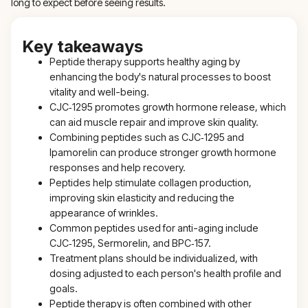
long to expect before seeing results.
Key takeaways
Peptide therapy supports healthy aging by
enhancing the body's natural processes to boost
vitality and well-being.
CJC‑1295 promotes growth hormone release, which
can aid muscle repair and improve skin quality.
Combining peptides such as CJC‑1295 and
Ipamorelin can produce stronger growth hormone
responses and help recovery.
Peptides help stimulate collagen production,
improving skin elasticity and reducing the
appearance of wrinkles.
Common peptides used for anti-aging include
CJC‑1295, Sermorelin, and BPC‑157.
Treatment plans should be individualized, with
dosing adjusted to each person's health profile and
goals.
Peptide therapy is often combined with other