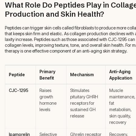
What Role Do Peptides Play in Collag
Production and Skin Health?
Peptides can trigger skin cells called fibroblasts to produce more coll
that keeps skin firm and elastic. As collagen production declines with
laxity increase. Peptides such as those associated with CJC‑1295 can 
collagen levels, improving texture, tone, and overall skin health. For
therapy is one effective component of an anti‑aging skin strategy.
Primary
Anti-Aging
Peptide
Mechanism
Benefit
Application
CJC-1295
Raises
Stimulates
Muscle
growth
pituitary GHRH
maintenance,
hormone
receptors for
fat
levels
sustained GH
metabolism,
release
skin quality,
recovery
Ipamorelin
Selective
Ghrelin receptor
Recovery,