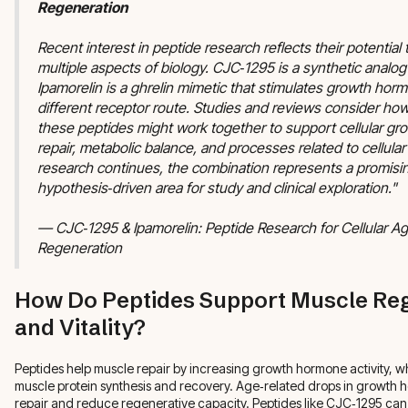
Regeneration
Recent interest in peptide research reflects their potential 
multiple aspects of biology. CJC‑1295 is a synthetic analo
Ipamorelin is a ghrelin mimetic that stimulates growth hor
different receptor route. Studies and reviews consider how
these peptides might work together to support cellular gro
repair, metabolic balance, and processes related to cellular
research continues, the combination represents a promisi
hypothesis‑driven area for study and clinical exploration."
— CJC‑1295 & Ipamorelin: Peptide Research for Cellular Ag
Regeneration
How Do Peptides Support Muscle Re
and Vitality?
Peptides help muscle repair by increasing growth hormone activity, whi
muscle protein synthesis and recovery. Age‑related drops in growth
repair and reduce regenerative capacity. Peptides like CJC‑1295 can 