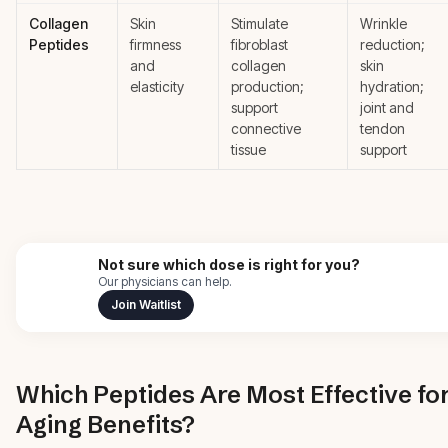
Collagen
Skin
Stimulate
Wrinkle
Peptides
firmness
fibroblast
reduction;
and
collagen
skin
elasticity
production;
hydration;
support
joint and
connective
tendon
tissue
support
Not sure which dose is right for you?
Our physicians can help.
Join Waitlist
Which Peptides Are Most Effective for
Aging Benefits?