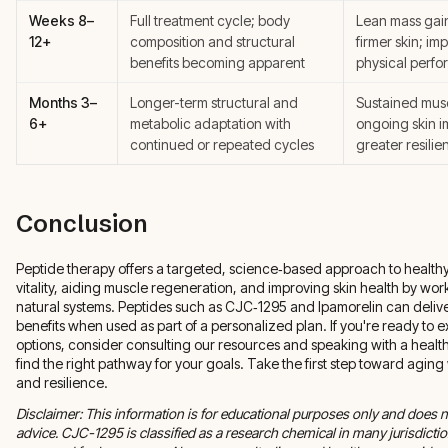
Weeks 8–
Full treatment cycle; body
Lean mass gain
12+
composition and structural
firmer skin; im
benefits becoming apparent
physical perf
Months 3–
Longer-term structural and
Sustained musc
6+
metabolic adaptation with
ongoing skin 
continued or repeated cycles
greater resili
Conclusion
Peptide therapy offers a targeted, science‑based approach to healt
vitality, aiding muscle regeneration, and improving skin health by wor
natural systems. Peptides such as CJC‑1295 and Ipamorelin can deli
benefits when used as part of a personalized plan. If you're ready to 
options, consider consulting our resources and speaking with a health
find the right pathway for your goals. Take the first step toward aging
and resilience.
Disclaimer: This information is for educational purposes only and does n
advice. CJC-1295 is classified as a research chemical in many jurisdicti